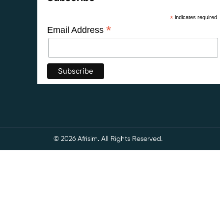
*
indicates required
*
Email Address
© 2026 Afrisim. All Rights Reserved.