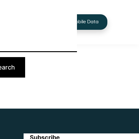
+44 7424 219373
Services
Buy Mobile Data
p.
Subscribe