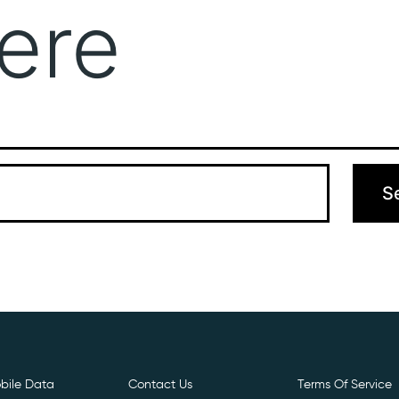
ere
Get Free E- Sim
Boost Your Data
Call Us: 
 can’t find what you’re looking for. Perhaps searching can hel
bile Data
Contact Us
Terms Of Service