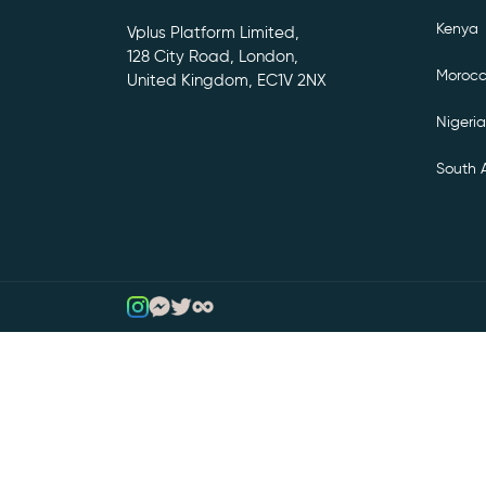
Kenya
Vplus Platform Limited,
128 City Road, London,
Moroc
United Kingdom, EC1V 2NX
Nigeria
South A