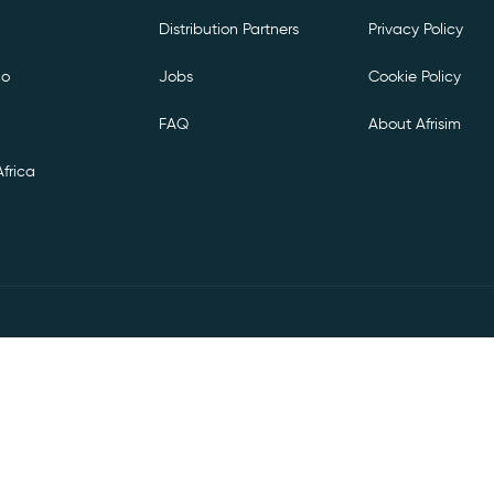
Distribution Partners
Privacy Policy
co
Jobs
Cookie Policy
FAQ
About Afrisim
frica