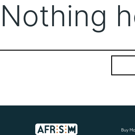
Nothing h
It seems we
Search…
Buy Mo