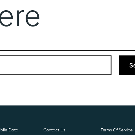
ere
Get Free E- Sim
Boost Your Data
Call Us: 
 can’t find what you’re looking for. Perhaps searching can hel
bile Data
Contact Us
Terms Of Service