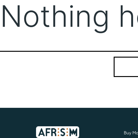
Nothing h
It seems we
Search…
Buy Mo