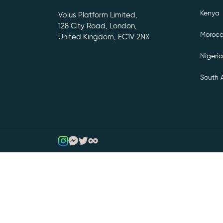
Kenya
Vplus Platform Limited,
128 City Road, London,
Moroc
United Kingdom, EC1V 2NX
Nigeria
South A