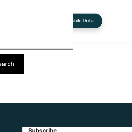
+44 7424 219373
Services
Buy Mobile Data
p.
Subscribe