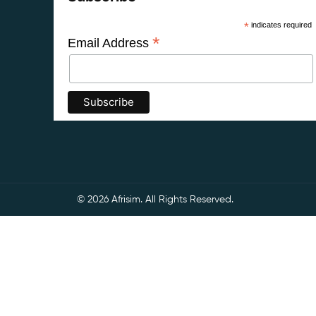
*
indicates required
*
Email Address
© 2026 Afrisim. All Rights Reserved.