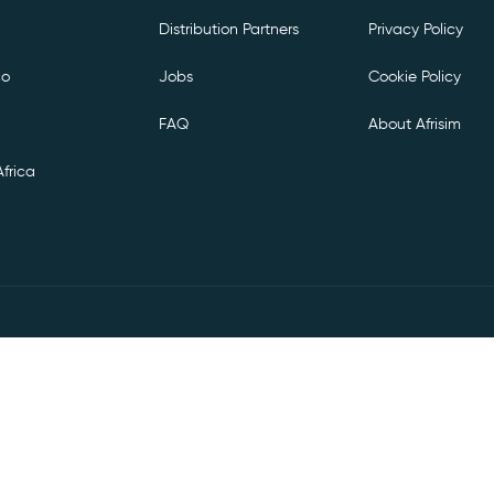
Distribution Partners
Privacy Policy
co
Jobs
Cookie Policy
FAQ
About Afrisim
frica