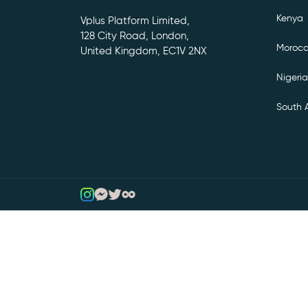
Kenya
Vplus Platform Limited,
128 City Road, London,
Moroc
United Kingdom, EC1V 2NX
Nigeria
South A