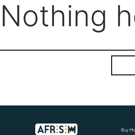
Nothing h
It seems we
Search…
Buy Mo