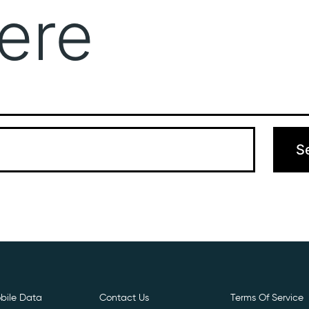
ere
Get Free E- Sim
Boost Your Data
Call Us: 
 can’t find what you’re looking for. Perhaps searching can hel
bile Data
Contact Us
Terms Of Service