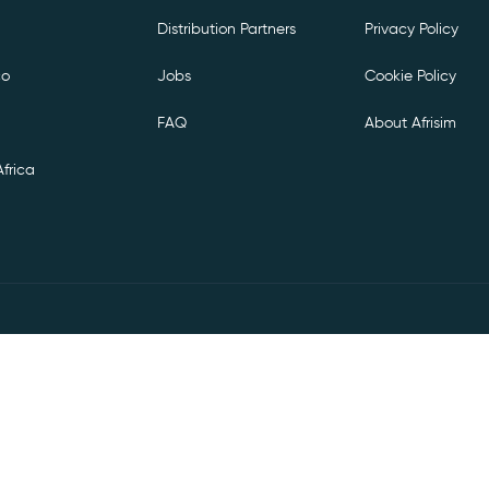
Distribution Partners
Privacy Policy
co
Jobs
Cookie Policy
FAQ
About Afrisim
frica