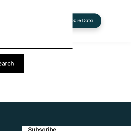
+44 7424 219373
Services
Buy Mobile Data
p.
Subscribe