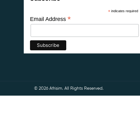
*
indicates required
*
Email Address
© 2026 Afrisim. All Rights Reserved.