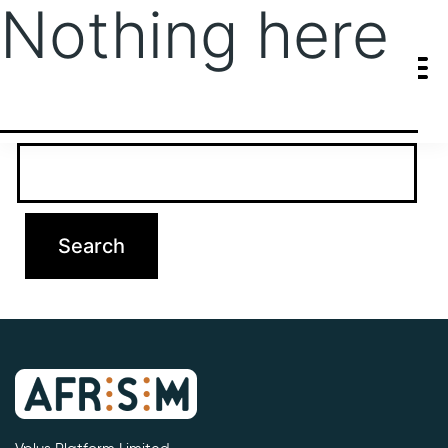
Nothing here
It seems we can’t find what you’re looking for. Perhaps searching
can help.
Search…