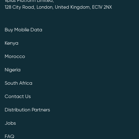
Vplus Platform Limited,
128 City Road, London, United Kingdom, EC1V 2NX
Buy Mobile Data
Kenya
Morocco
Nigeria
South Africa
Contact Us
Distribution Partners
Jobs
FAQ