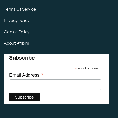
Terms Of Service
Privacy Policy
Cookie Policy
About Afrisim
Subscribe
*
indicates required
*
Email Address