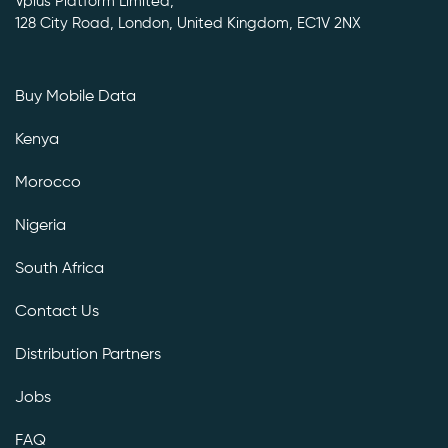
Vplus Platform Limited,
128 City Road, London, United Kingdom, EC1V 2NX
Buy Mobile Data
Kenya
Morocco
Nigeria
South Africa
Contact Us
Distribution Partners
Jobs
FAQ