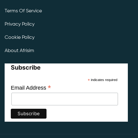
Terms Of Service
Privacy Policy
Cookie Policy
About Afrisim
Subscribe
*
indicates required
*
Email Address