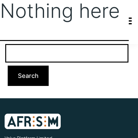
Nothing here
It seems we can’t find what you’re looking for. Perhaps searching
can help.
Search…