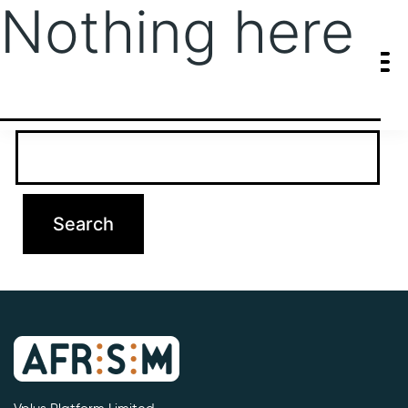
Nothing here
It seems we can’t find what you’re looking for. Perhaps searching
can help.
Search…