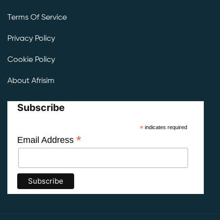
Terms Of Service
Privacy Policy
Cookie Policy
About Afrisim
Subscribe
*
indicates required
*
Email Address