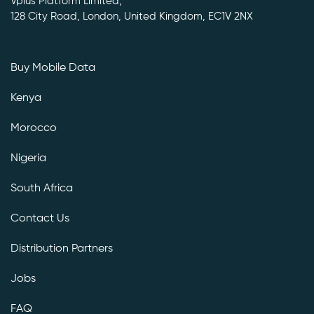
Vplus Platform Limited,
128 City Road, London, United Kingdom, EC1V 2NX
Buy Mobile Data
Kenya
Morocco
Nigeria
South Africa
Contact Us
Distribution Partners
Jobs
FAQ