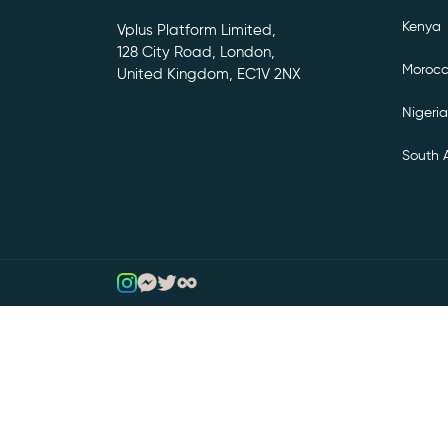
Kenya
Vplus Platform Limited,
128 City Road, London,
Moroc
United Kingdom, EC1V 2NX
Nigeria
South A