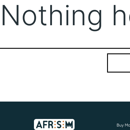
Nothing h
It seems we
Search…
Buy Mo