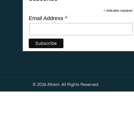
*
indicates required
*
Email Address
© 2026 Afrisim. All Rights Reserved.