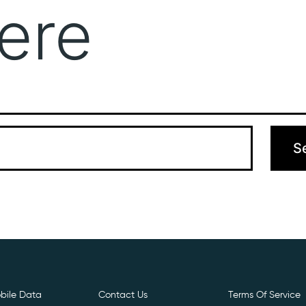
ere
Get Free E- Sim
Boost Your Data
Call Us: 
 can’t find what you’re looking for. Perhaps searching can hel
bile Data
Contact Us
Terms Of Service