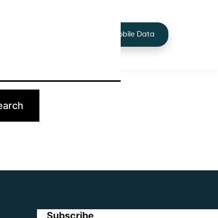
+44 7424 219373
Services
Buy Mobile Data
p.
Subscribe