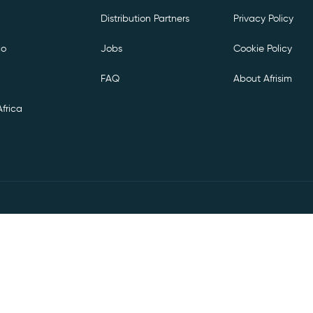
Distribution Partners
Privacy Policy
co
Jobs
Cookie Policy
FAQ
About Afrisim
frica