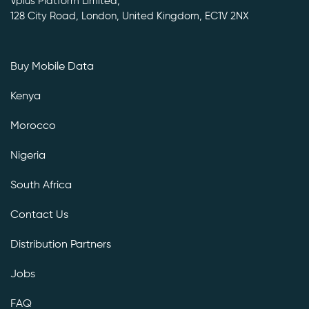
Vplus Platform Limited,
128 City Road, London, United Kingdom, EC1V 2NX
Buy Mobile Data
Kenya
Morocco
Nigeria
South Africa
Contact Us
Distribution Partners
Jobs
FAQ