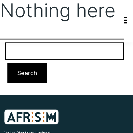
Nothing here
It seems we can’t find what you’re looking for. Perhaps searching
can help.
Search…