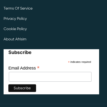
Terms Of Service
Privacy Policy
Cookie Policy
About Afrisim
Subscribe
*
indicates required
*
Email Address