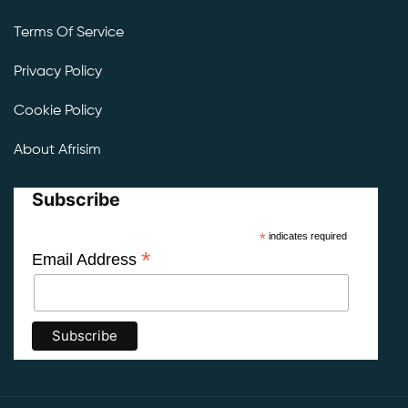
Terms Of Service
Privacy Policy
Cookie Policy
About Afrisim
Subscribe
*
indicates required
*
Email Address