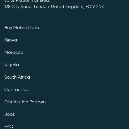
Vplus Platform Limited,
128 City Road, London, United Kingdom, EC1V 2NX
Buy Mobile Data
Kenya
Morocco
Nigeria
South Africa
Contact Us
Distribution Partners
Jobs
FAQ