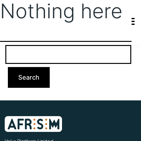
Nothing here
It seems we can’t find what you’re looking for. Perhaps searching
can help.
Search…