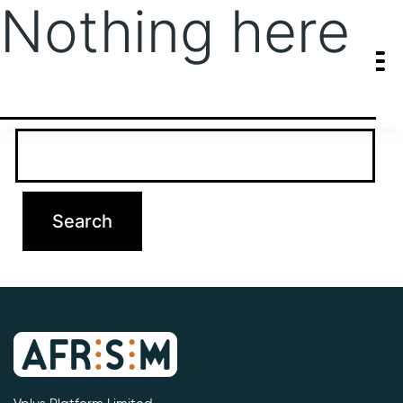
Nothing here
It seems we can’t find what you’re looking for. Perhaps searching
can help.
Search…