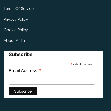
Terms Of Service
Privacy Policy
Cookie Policy
About Afrisim
Subscribe
*
indicates required
*
Email Address