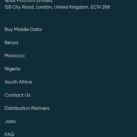
Vplus Platform Limited,
128 City Road, London, United Kingdom, EC1V 2NX
Buy Mobile Data
Kenya
Morocco
Nigeria
South Africa
Contact Us
Distribution Partners
Jobs
FAQ