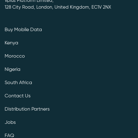
Vplus Platform Limited,
128 City Road, London, United Kingdom, EC1V 2NX
Buy Mobile Data
Kenya
Morocco
Nigeria
South Africa
Contact Us
Distribution Partners
Jobs
FAQ