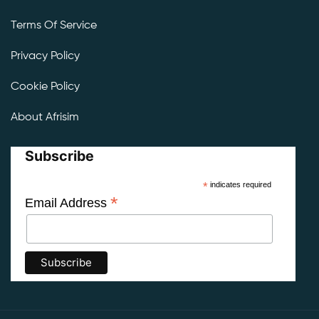
Terms Of Service
Privacy Policy
Cookie Policy
About Afrisim
Subscribe
*
indicates required
*
Email Address