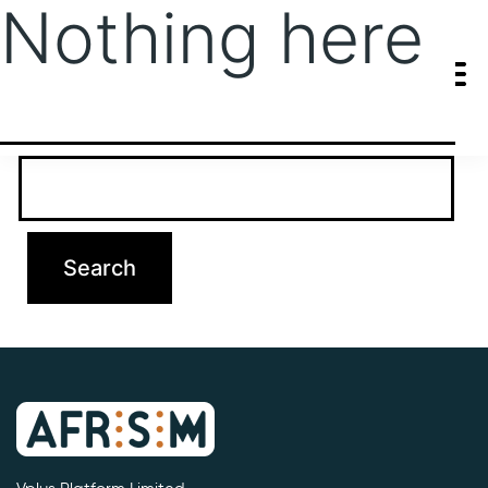
Nothing here
It seems we can’t find what you’re looking for. Perhaps searching
can help.
Search…