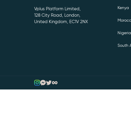
Kenya
Vplus Platform Limited,
128 City Road, London,
Moroc
United Kingdom, EC1V 2NX
Nigeria
South A