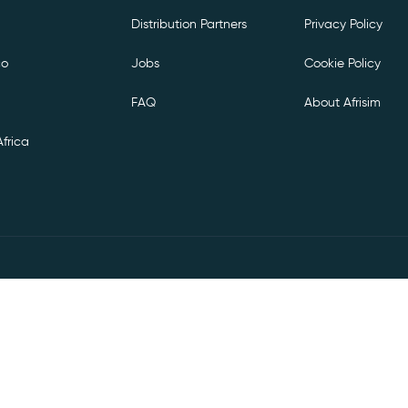
Distribution Partners
Privacy Policy
co
Jobs
Cookie Policy
FAQ
About Afrisim
frica