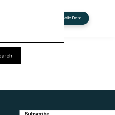
+44 7424 219373
Services
Buy Mobile Data
p.
Subscribe