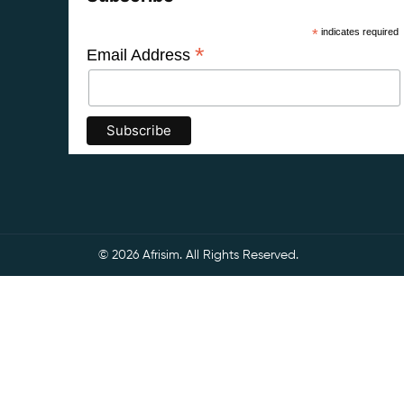
*
indicates required
*
Email Address
© 2026 Afrisim. All Rights Reserved.