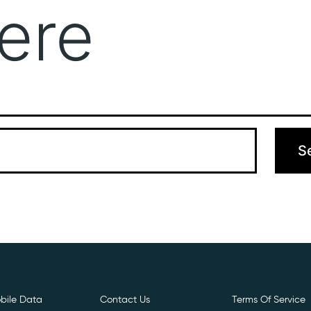
ere
Get Free E- Sim
Boost Your Data
Call Us: 
 can’t find what you’re looking for. Perhaps searching can hel
bile Data
Contact Us
Terms Of Service