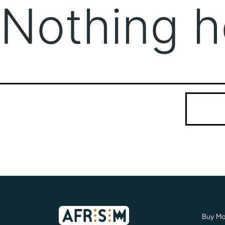
Nothing h
It seems we
Search…
Buy Mo