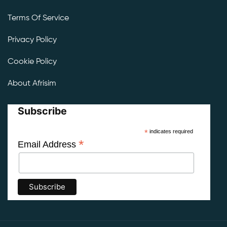
Terms Of Service
Privacy Policy
Cookie Policy
About Afrisim
Subscribe
*
indicates required
*
Email Address