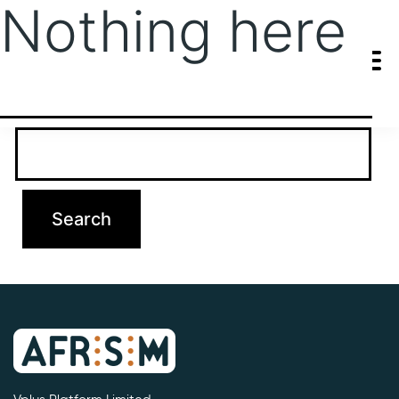
Nothing here
It seems we can’t find what you’re looking for. Perhaps searching
can help.
Search…