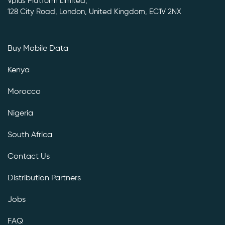
Vplus Platform Limited,
128 City Road, London, United Kingdom, EC1V 2NX
Buy Mobile Data
Kenya
Morocco
Nigeria
South Africa
Contact Us
Distribution Partners
Jobs
FAQ