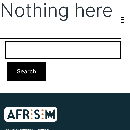
Nothing here
It seems we can’t find what you’re looking for. Perhaps searching
can help.
Search…