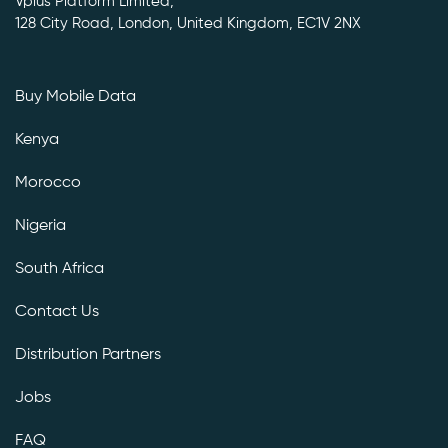
Vplus Platform Limited,
128 City Road, London, United Kingdom, EC1V 2NX
Buy Mobile Data
Kenya
Morocco
Nigeria
South Africa
Contact Us
Distribution Partners
Jobs
FAQ