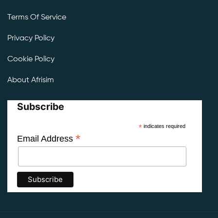
Terms Of Service
Privacy Policy
Cookie Policy
About Afrisim
Subscribe
*
indicates required
*
Email Address