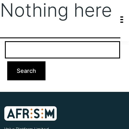
Nothing here
It seems we can’t find what you’re looking for. Perhaps searching
can help.
Search…