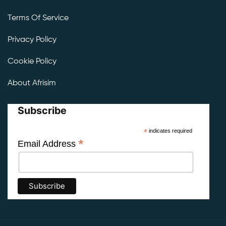
Terms Of Service
Privacy Policy
Cookie Policy
About Afrisim
Subscribe
*
indicates required
*
Email Address