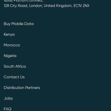
Vplus Platform Limited,
128 City Road, London, United Kingdom, EC1V 2NX
Buy Mobile Data
Kenya
Morocco
Nigeria
South Africa
Contact Us
Distribution Partners
Jobs
FAQ