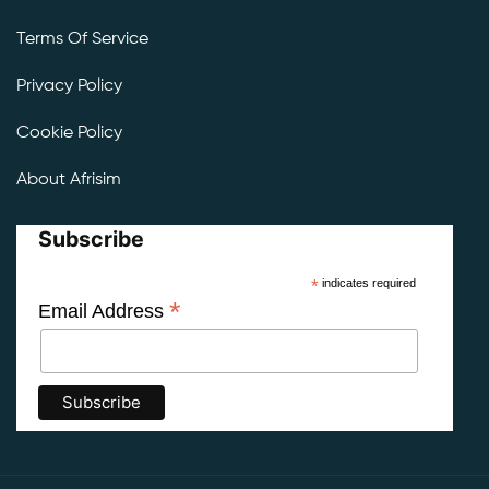
Terms Of Service
Privacy Policy
Cookie Policy
About Afrisim
Subscribe
*
indicates required
*
Email Address