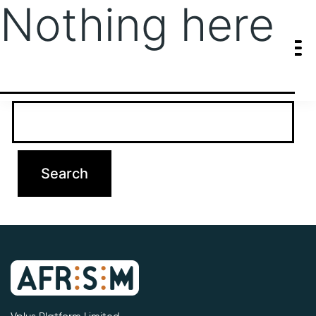
Nothing here
It seems we can’t find what you’re looking for. Perhaps searching
can help.
Search…