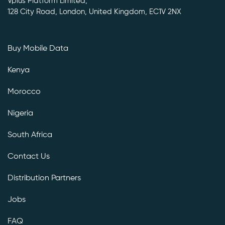
Vplus Platform Limited,
128 City Road, London, United Kingdom, EC1V 2NX
Buy Mobile Data
Kenya
Morocco
Nigeria
South Africa
Contact Us
Distribution Partners
Jobs
FAQ