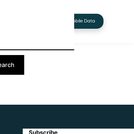
+44 7424 219373
Services
Buy Mobile Data
p.
Subscribe