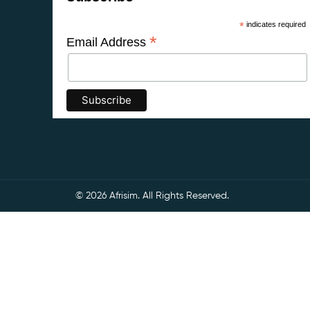
*
indicates required
*
Email Address
© 2026 Afrisim. All Rights Reserved.