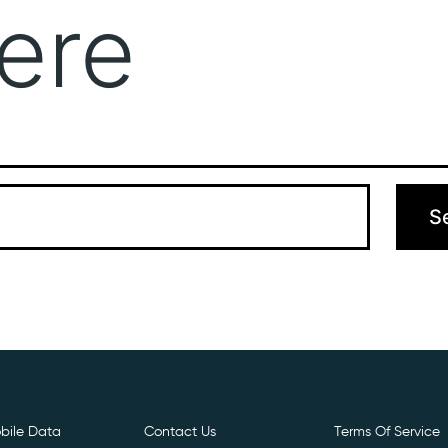
ere
Get Free E- Sim
Boost Your Data
Call Us: 
 can’t find what you’re looking for. Perhaps searching can hel
bile Data
Contact Us
Terms Of Service