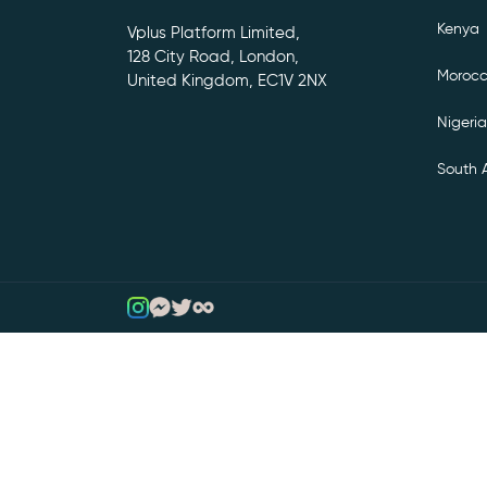
Kenya
Vplus Platform Limited,
128 City Road, London,
Moroc
United Kingdom, EC1V 2NX
Nigeria
South A