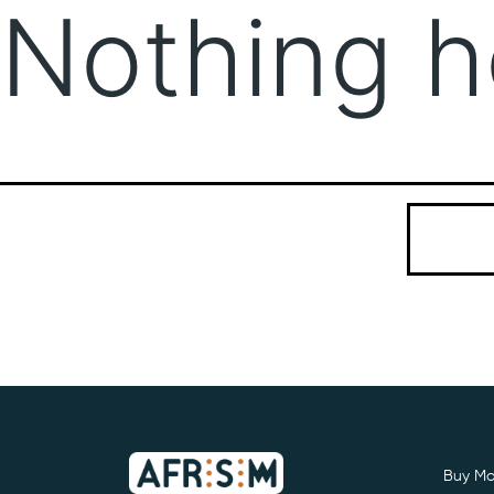
Nothing h
It seems we
Search…
Buy Mo