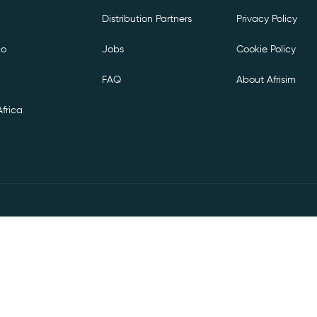
Distribution Partners
Privacy Policy
co
Jobs
Cookie Policy
FAQ
About Afrisim
frica