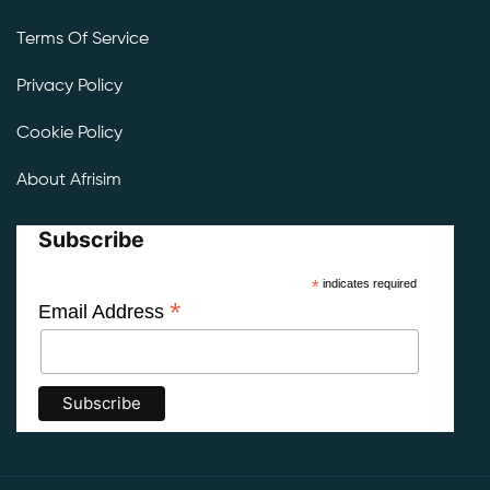
Terms Of Service
Privacy Policy
Cookie Policy
About Afrisim
Subscribe
*
indicates required
*
Email Address