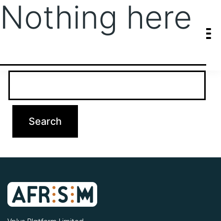
Nothing here
It seems we can’t find what you’re looking for. Perhaps searching
can help.
Search…