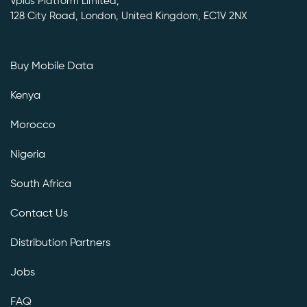
Vplus Platform Limited,
128 City Road, London, United Kingdom, EC1V 2NX
Buy Mobile Data
Kenya
Morocco
Nigeria
South Africa
Contact Us
Distribution Partners
Jobs
FAQ