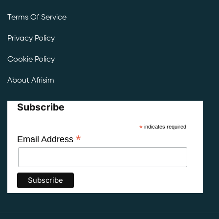
Terms Of Service
Privacy Policy
Cookie Policy
About Afrisim
Subscribe
*
indicates required
*
Email Address