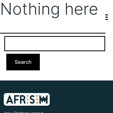
Nothing here
It seems we can’t find what you’re looking for. Perhaps searching
can help.
Search…