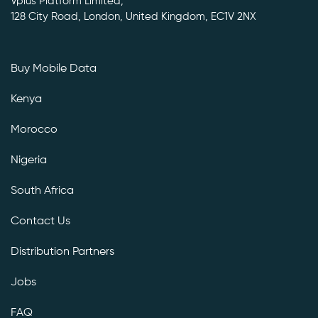
Vplus Platform Limited,
128 City Road, London, United Kingdom, EC1V 2NX
Buy Mobile Data
Kenya
Morocco
Nigeria
South Africa
Contact Us
Distribution Partners
Jobs
FAQ