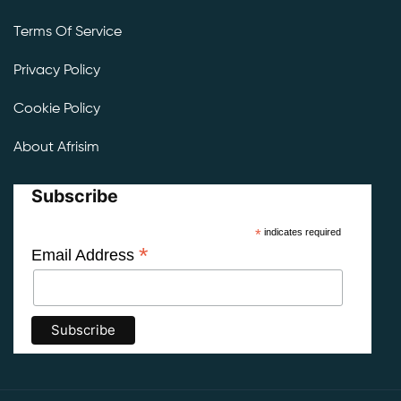
Terms Of Service
Privacy Policy
Cookie Policy
About Afrisim
Subscribe
*
indicates required
*
Email Address