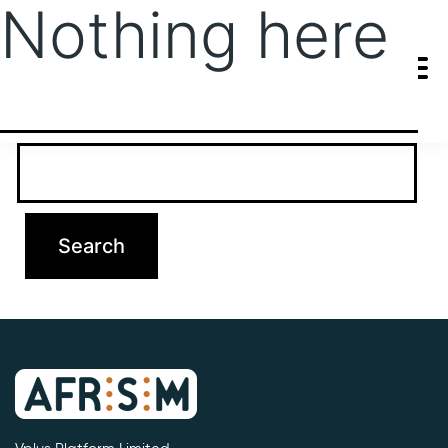
Nothing here
It seems we can’t find what you’re looking for. Perhaps searching
can help.
Search…