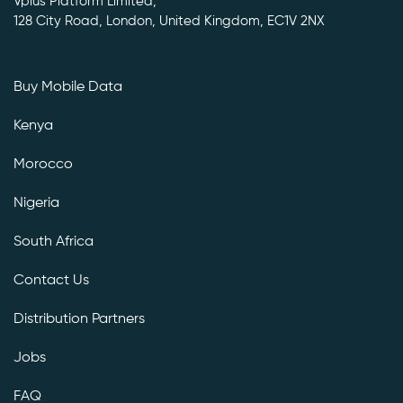
Vplus Platform Limited,
128 City Road, London, United Kingdom, EC1V 2NX
Buy Mobile Data
Kenya
Morocco
Nigeria
South Africa
Contact Us
Distribution Partners
Jobs
FAQ