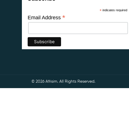
*
indicates required
*
Email Address
© 2026 Afrisim. All Rights Reserved.