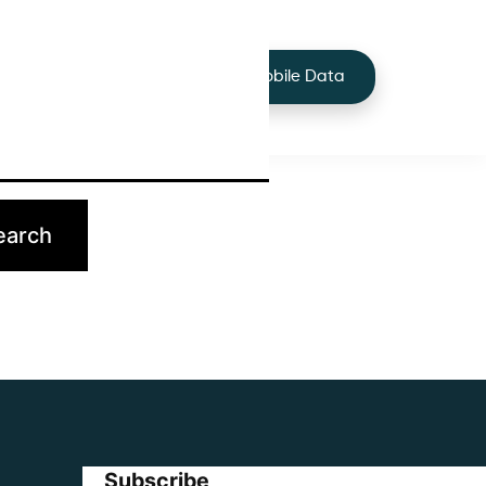
+44 7424 219373
Services
Buy Mobile Data
p.
Subscribe