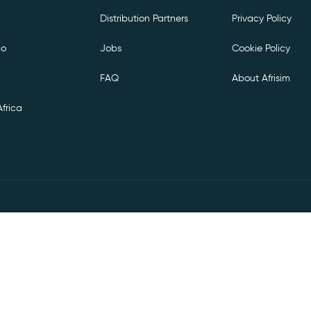
Distribution Partners
Privacy Policy
co
Jobs
Cookie Policy
FAQ
About Afrisim
frica