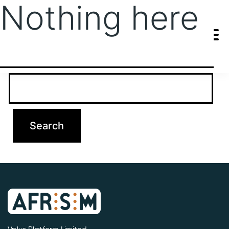
Nothing here
It seems we can’t find what you’re looking for. Perhaps searching
can help.
Search…