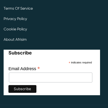
Terms Of Service
Privacy Policy
Cookie Policy
About Afrisim
Subscribe
*
indicates required
*
Email Address