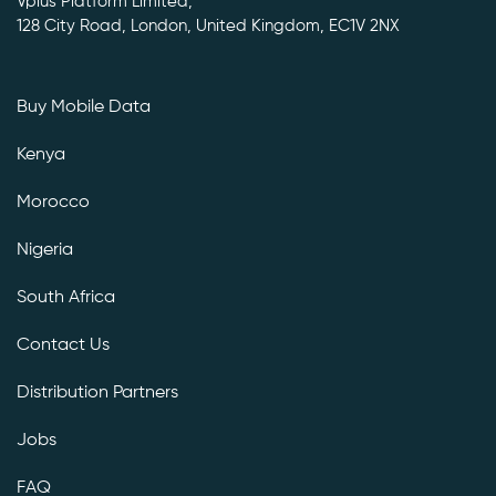
Vplus Platform Limited,
128 City Road, London, United Kingdom, EC1V 2NX
Buy Mobile Data
Kenya
Morocco
Nigeria
South Africa
Contact Us
Distribution Partners
Jobs
FAQ