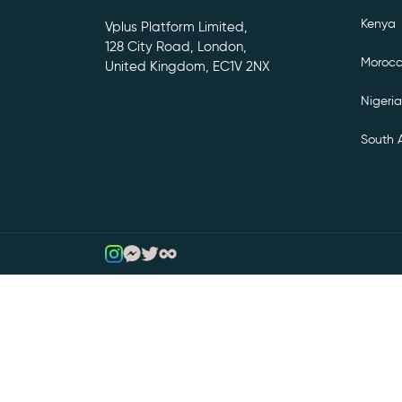
Kenya
Vplus Platform Limited,
128 City Road, London,
Moroc
United Kingdom, EC1V 2NX
Nigeria
South A