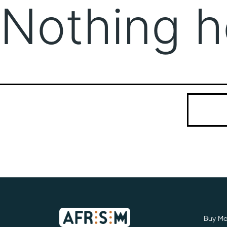
Nothing h
It seems we
Search…
Buy Mo