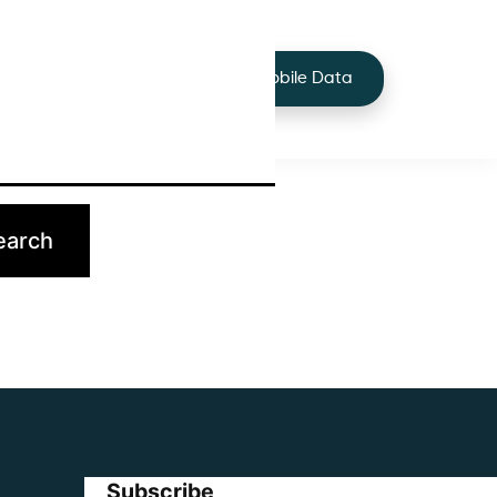
+44 7424 219373
Services
Buy Mobile Data
p.
Subscribe