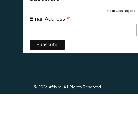
*
indicates required
*
Email Address
© 2026 Afrisim. All Rights Reserved.