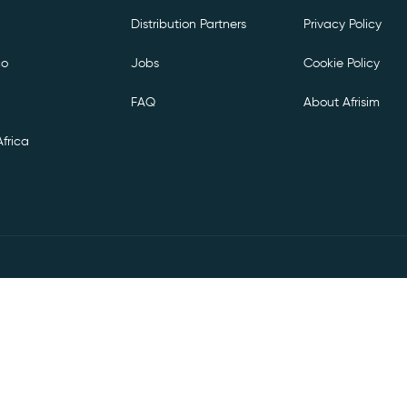
Distribution Partners
Privacy Policy
co
Jobs
Cookie Policy
FAQ
About Afrisim
frica