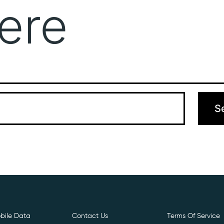
ere
Get Free E- Sim
Boost Your Data
Call Us: 
 can’t find what you’re looking for. Perhaps searching can hel
bile Data
Contact Us
Terms Of Service