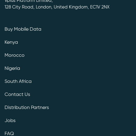
Vplus Platform Limited,
128 City Road, London, United Kingdom, EC1V 2NX
Buy Mobile Data
Kenya
Morocco
Nigeria
South Africa
Contact Us
Distribution Partners
Jobs
FAQ