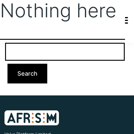
Nothing here
It seems we can’t find what you’re looking for. Perhaps searching
can help.
Search…