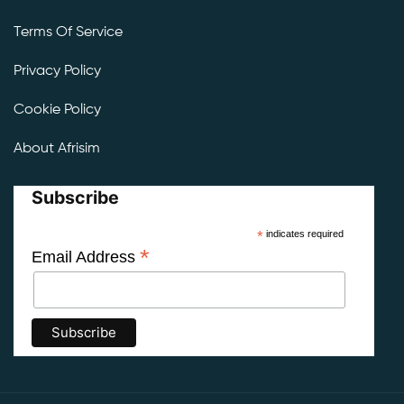
Terms Of Service
Privacy Policy
Cookie Policy
About Afrisim
Subscribe
*
indicates required
*
Email Address