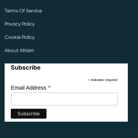
Terms Of Service
Privacy Policy
Cookie Policy
About Afrisim
Subscribe
*
indicates required
*
Email Address