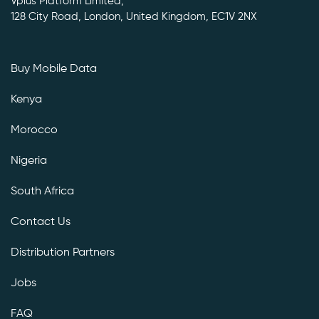
Vplus Platform Limited,
128 City Road, London, United Kingdom, EC1V 2NX
Buy Mobile Data
Kenya
Morocco
Nigeria
South Africa
Contact Us
Distribution Partners
Jobs
FAQ