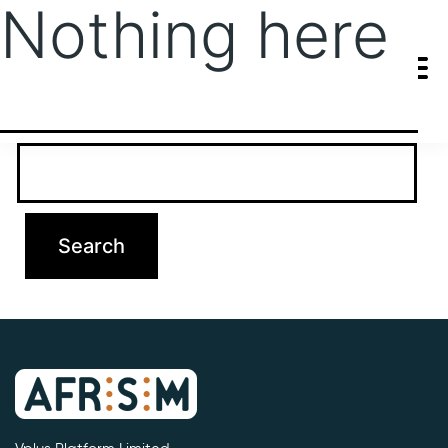
Nothing here
It seems we can’t find what you’re looking for. Perhaps searching
can help.
Search…