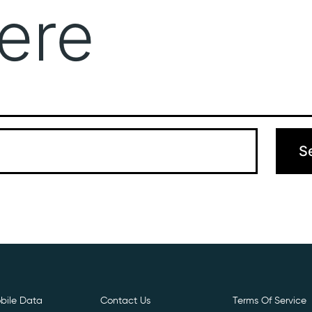
ere
Get Free E- Sim
Boost Your Data
Call Us: 
 can’t find what you’re looking for. Perhaps searching can hel
bile Data
Contact Us
Terms Of Service