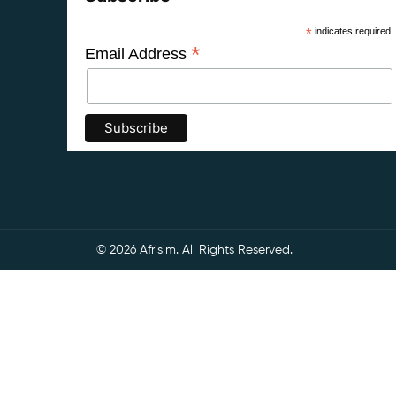
*
indicates required
*
Email Address
© 2026 Afrisim. All Rights Reserved.