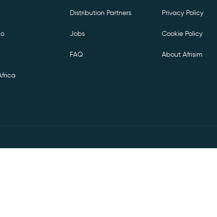
Distribution Partners
Privacy Policy
co
Jobs
Cookie Policy
FAQ
About Afrisim
frica