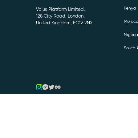
Kenya
Vplus Platform Limited,
128 City Road, London,
Moroc
United Kingdom, EC1V 2NX
Nigeria
South A