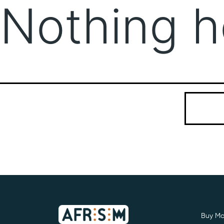
Nothing h
It seems we
Search…
Buy Mo