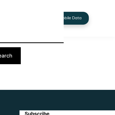
+44 7424 219373
Services
Buy Mobile Data
p.
Subscribe