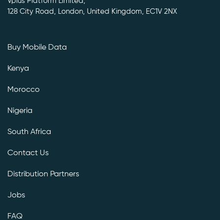
Vplus Platform Limited,
128 City Road, London, United Kingdom, EC1V 2NX
Buy Mobile Data
Kenya
Morocco
Nigeria
South Africa
Contact Us
Distribution Partners
Jobs
FAQ