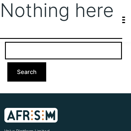
Nothing here
It seems we can’t find what you’re looking for. Perhaps searching
can help.
Search…