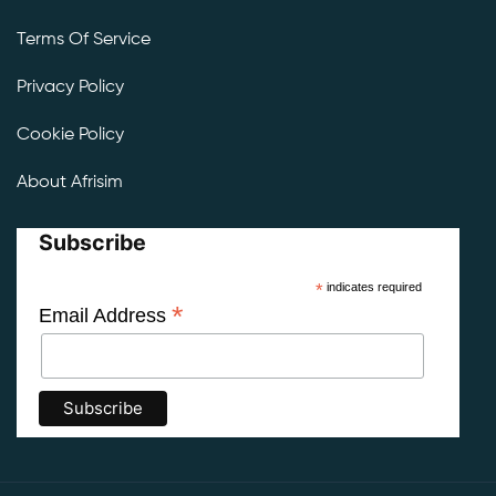
Terms Of Service
Privacy Policy
Cookie Policy
About Afrisim
Subscribe
*
indicates required
*
Email Address