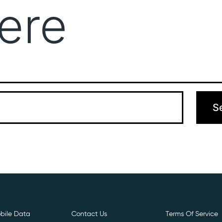
ere
Get Free E- Sim
Boost Your Data
Call Us: 
 can’t find what you’re looking for. Perhaps searching can hel
bile Data
Contact Us
Terms Of Service