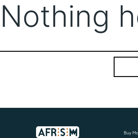
Nothing h
It seems we
Search…
Buy Mo