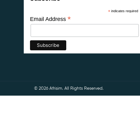
*
indicates required
*
Email Address
© 2026 Afrisim. All Rights Reserved.