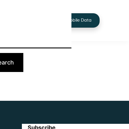
+44 7424 219373
Services
Buy Mobile Data
p.
Subscribe