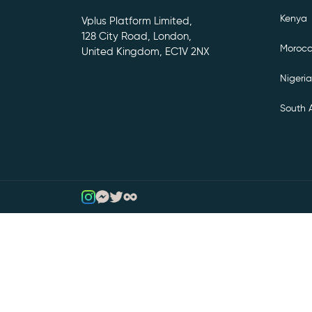
Kenya
Vplus Platform Limited,
128 City Road, London,
Moroc
United Kingdom, EC1V 2NX
Nigeria
South A