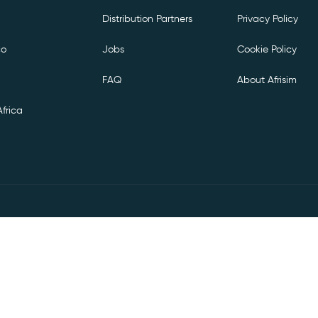
Distribution Partners
Privacy Policy
co
Jobs
Cookie Policy
FAQ
About Afrisim
frica