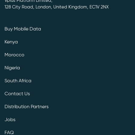
Vplus Platform Limited,
128 City Road, London, United Kingdom, EC1V 2NX
Buy Mobile Data
Kenya
Morocco
Nigeria
South Africa
Contact Us
Distribution Partners
Jobs
FAQ