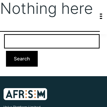
Nothing here
It seems we can’t find what you’re looking for. Perhaps searching
can help.
Search…