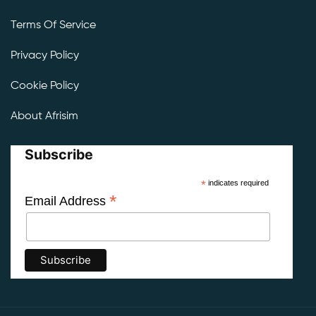
Terms Of Service
Privacy Policy
Cookie Policy
About Afrisim
Subscribe
*
indicates required
*
Email Address