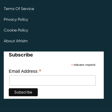
Terms Of Service
Privacy Policy
Cookie Policy
About Afrisim
Subscribe
*
indicates required
*
Email Address