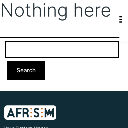
Nothing here
It seems we can’t find what you’re looking for. Perhaps searching
can help.
Search…