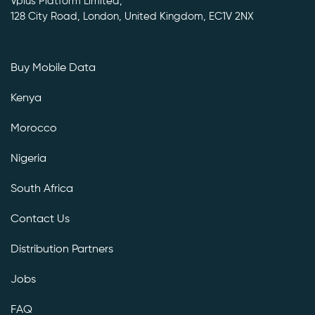
Vplus Platform Limited,
128 City Road, London, United Kingdom, EC1V 2NX
Buy Mobile Data
Kenya
Morocco
Nigeria
South Africa
Contact Us
Distribution Partners
Jobs
FAQ