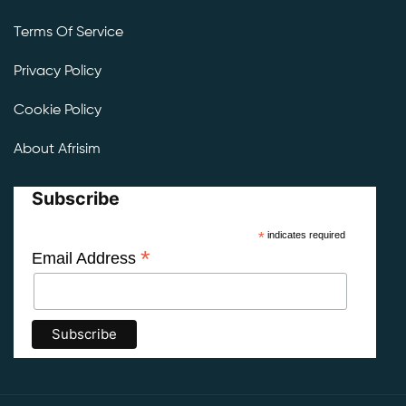
Terms Of Service
Privacy Policy
Cookie Policy
About Afrisim
Subscribe
*
indicates required
*
Email Address