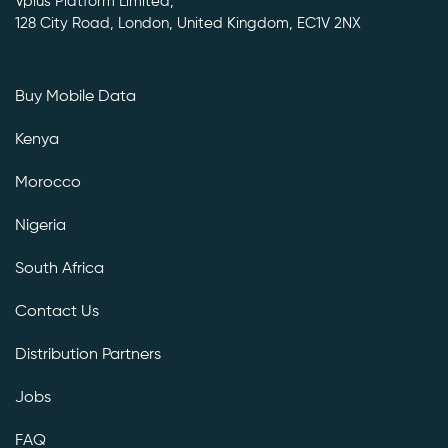
Vplus Platform Limited,
128 City Road, London, United Kingdom, EC1V 2NX
Buy Mobile Data
Kenya
Morocco
Nigeria
South Africa
Contact Us
Distribution Partners
Jobs
FAQ