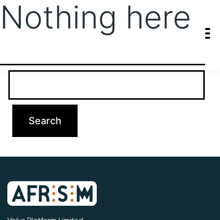
Nothing here
It seems we can’t find what you’re looking for. Perhaps searching
can help.
Search…