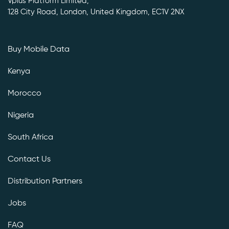
Vplus Platform Limited,
128 City Road, London, United Kingdom, EC1V 2NX
Buy Mobile Data
Kenya
Morocco
Nigeria
South Africa
Contact Us
Distribution Partners
Jobs
FAQ