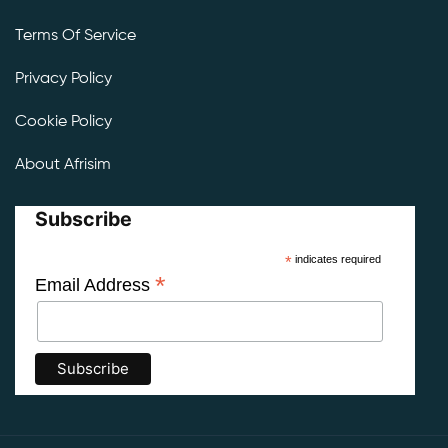
Terms Of Service
Privacy Policy
Cookie Policy
About Afrisim
Subscribe
*
indicates required
*
Email Address