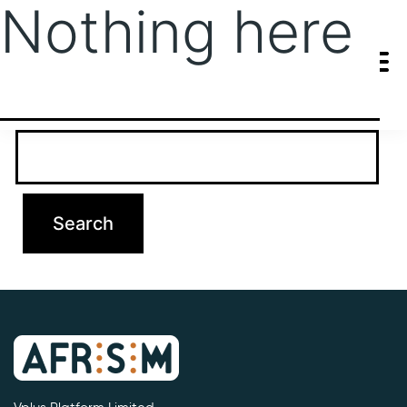
Nothing here
It seems we can’t find what you’re looking for. Perhaps searching
can help.
Search…