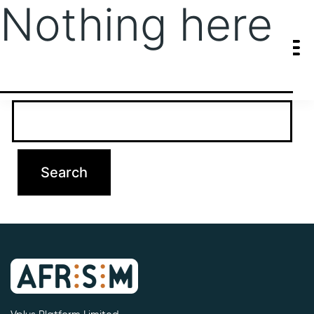
Nothing here
It seems we can’t find what you’re looking for. Perhaps searching
can help.
Search…