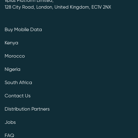
Vplus Platform Limited,
128 City Road, London, United Kingdom, EC1V 2NX
Buy Mobile Data
Kenya
Morocco
Nigeria
South Africa
Contact Us
Distribution Partners
Jobs
FAQ