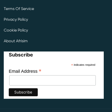
Terms Of Service
Privacy Policy
Cookie Policy
About Afrisim
Subscribe
*
indicates required
*
Email Address