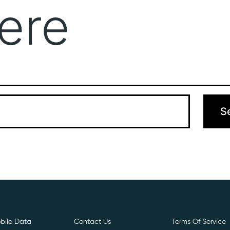
ere
Get Free E- Sim
Boost Your Data
Call Us: 
 can’t find what you’re looking for. Perhaps searching can hel
bile Data
Contact Us
Terms Of Service