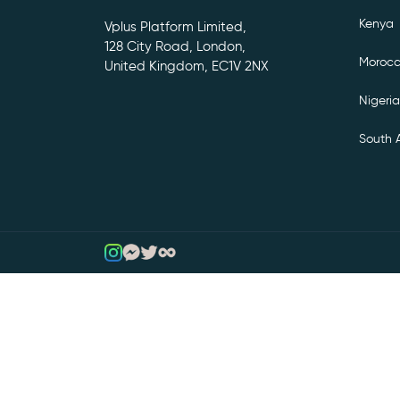
Kenya
Vplus Platform Limited,
128 City Road, London,
Moroc
United Kingdom, EC1V 2NX
Nigeria
South A