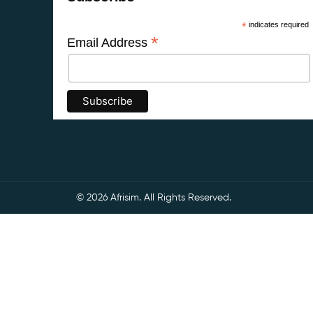
*
indicates required
*
Email Address
© 2026 Afrisim. All Rights Reserved.