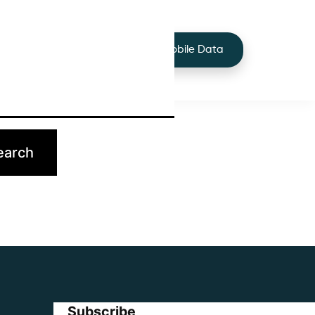
+44 7424 219373
Services
Buy Mobile Data
p.
Subscribe