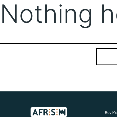
Nothing h
It seems we
Search…
Buy Mo