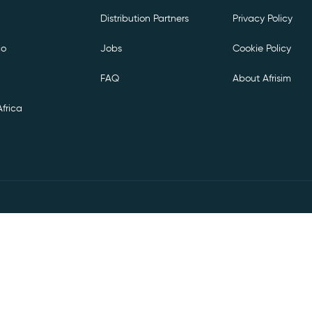
Distribution Partners
Privacy Policy
co
Jobs
Cookie Policy
FAQ
About Afrisim
frica