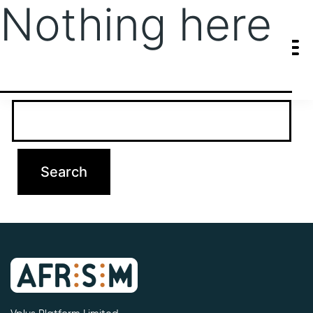
Nothing here
It seems we can’t find what you’re looking for. Perhaps searching
can help.
Search…