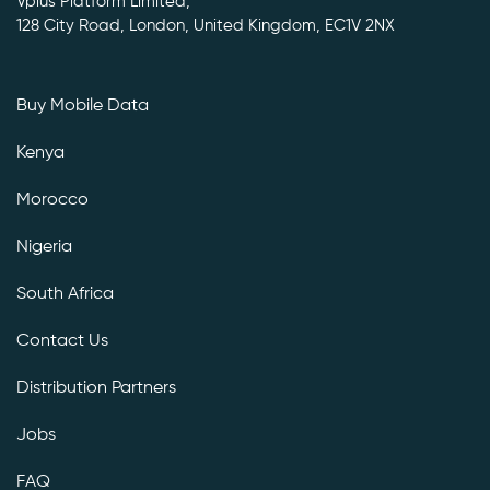
Vplus Platform Limited,
128 City Road, London, United Kingdom, EC1V 2NX
Buy Mobile Data
Kenya
Morocco
Nigeria
South Africa
Contact Us
Distribution Partners
Jobs
FAQ