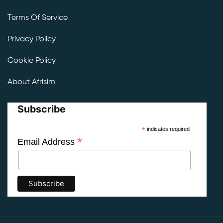
Terms Of Service
Privacy Policy
Cookie Policy
About Afrisim
Subscribe
*
indicates required
*
Email Address