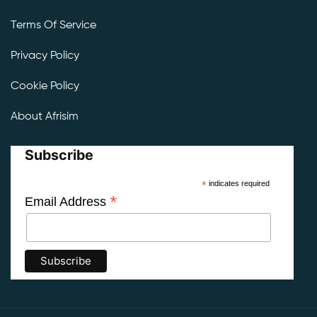
Terms Of Service
Privacy Policy
Cookie Policy
About Afrisim
Subscribe
*
indicates required
*
Email Address