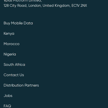
Vplus Platform Limited,
128 City Road, London, United Kingdom, EC1V 2NX
Buy Mobile Data
Kenya
Morocco
Nigeria
South Africa
Contact Us
Distribution Partners
Jobs
FAQ