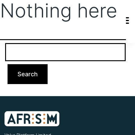
Nothing here
It seems we can’t find what you’re looking for. Perhaps searching
can help.
Search…