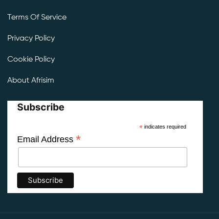
Terms Of Service
Privacy Policy
Cookie Policy
About Afrisim
Subscribe
*
indicates required
*
Email Address