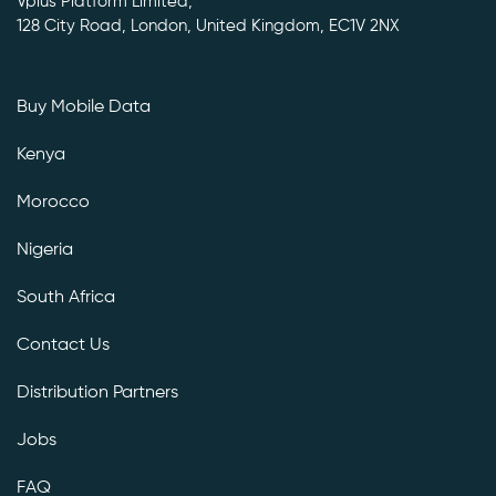
Vplus Platform Limited,
128 City Road, London, United Kingdom, EC1V 2NX
Buy Mobile Data
Kenya
Morocco
Nigeria
South Africa
Contact Us
Distribution Partners
Jobs
FAQ