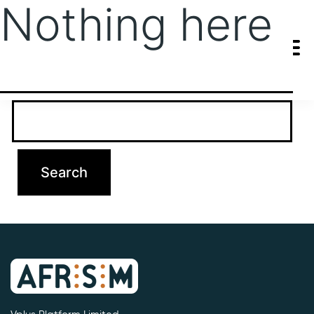
Nothing here
It seems we can’t find what you’re looking for. Perhaps searching
can help.
Search…