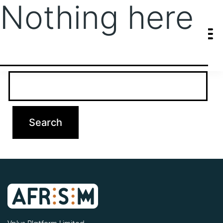
Nothing here
It seems we can’t find what you’re looking for. Perhaps searching
can help.
Search…