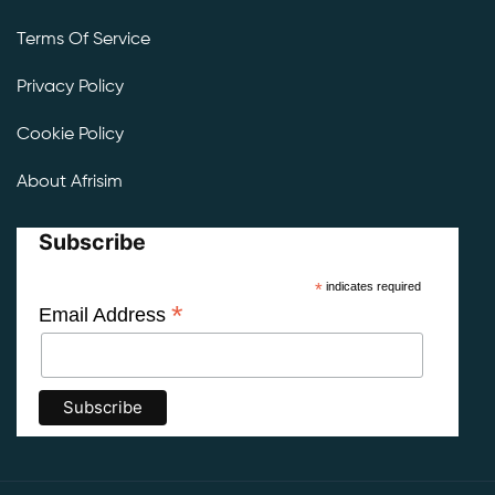
Terms Of Service
Privacy Policy
Cookie Policy
About Afrisim
Subscribe
*
indicates required
*
Email Address