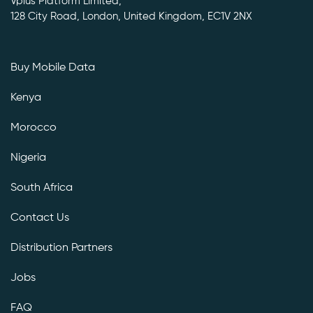
Vplus Platform Limited,
128 City Road, London, United Kingdom, EC1V 2NX
Buy Mobile Data
Kenya
Morocco
Nigeria
South Africa
Contact Us
Distribution Partners
Jobs
FAQ