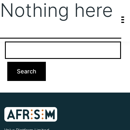
Nothing here
It seems we can’t find what you’re looking for. Perhaps searching
can help.
Search…