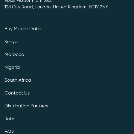
Vplus Platform Limited,
128 City Road, London, United Kingdom, EC1V 2NX
Buy Mobile Data
Kenya
Morocco
Nigeria
South Africa
Contact Us
Distribution Partners
Jobs
FAQ