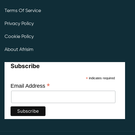
Terms Of Service
Privacy Policy
Cookie Policy
About Afrisim
Subscribe
*
indicates required
*
Email Address