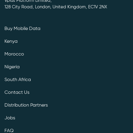
Vplus Platform Limited,
128 City Road, London, United Kingdom, EC1V 2NX
Buy Mobile Data
Kenya
Morocco
Nigeria
South Africa
Contact Us
Distribution Partners
Jobs
FAQ