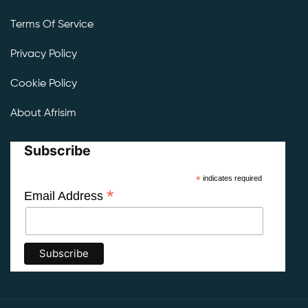
Terms Of Service
Privacy Policy
Cookie Policy
About Afrisim
Subscribe
*
indicates required
*
Email Address