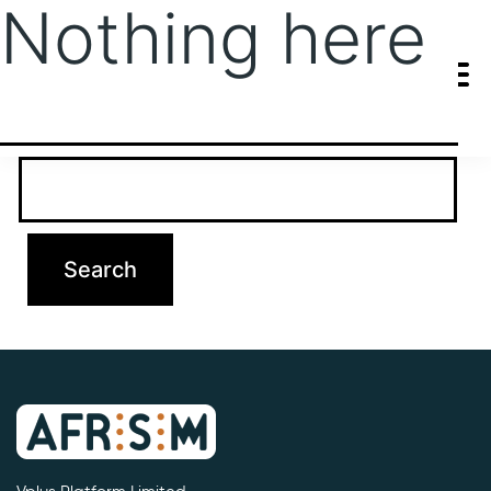
Nothing here
It seems we can’t find what you’re looking for. Perhaps searching
can help.
Search…