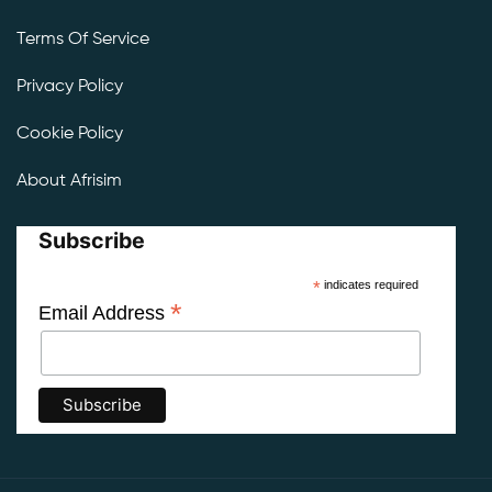
Terms Of Service
Privacy Policy
Cookie Policy
About Afrisim
Subscribe
*
indicates required
*
Email Address