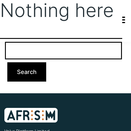
Nothing here
It seems we can’t find what you’re looking for. Perhaps searching
can help.
Search…