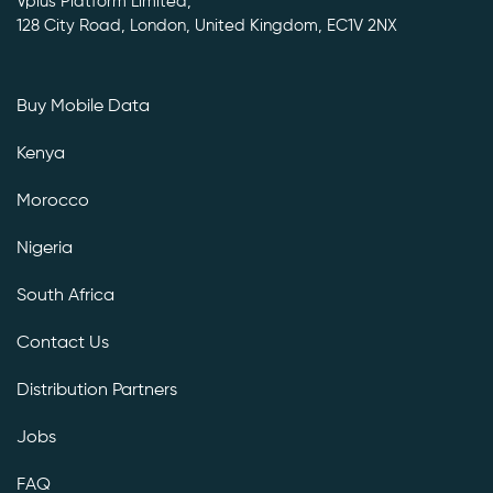
Vplus Platform Limited,
128 City Road, London, United Kingdom, EC1V 2NX
Buy Mobile Data
Kenya
Morocco
Nigeria
South Africa
Contact Us
Distribution Partners
Jobs
FAQ