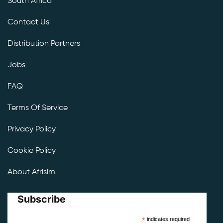
South Africa
Contact Us
Distribution Partners
Jobs
FAQ
Terms Of Service
Privacy Policy
Cookie Policy
About Afrisim
Subscribe
*
indicates required