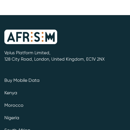
Vplus Platform Limited,
128 City Road, London, United Kingdom, EC1V 2NX
Buy Mobile Data
Kenya
Morocco
Nigeria